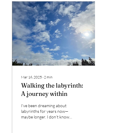
Mar 16, 2025
∙
2
min
Walking the labyrinth:
A journey within
I’ve been dreaming about
labyrinths for years now—
maybe longer. I don’t know
why or what is calling me,
but the feeling has been