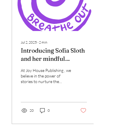
Jul 2, 2025
∙
2
min
Introducing Sofia Sloth
and her mindful
adventures with friends
At Joy House Publishing , we
believe in the power of
stories to nurture the
hearts and minds of young
readers. That’s why we’re
thrilled...
20
0