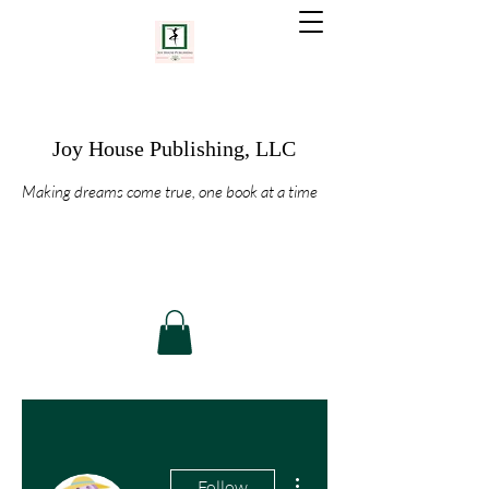
Joy House Publishing, LLC
Making dreams come true, one book at a time
More actions
Follow