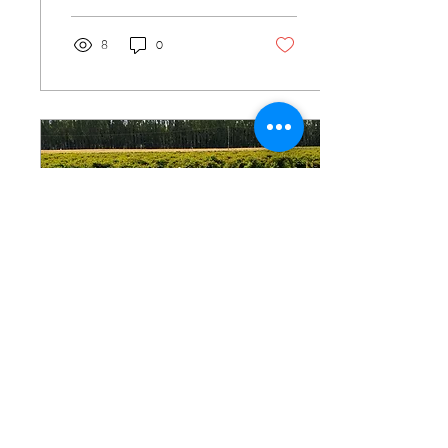
there,...
8
0
May 10, 2022
∙
2
min
Strategic patience is
better than waiting