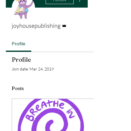
Admin
joyhousepublishing
Profile
Profile
Join date: Mar 24, 2019
Posts