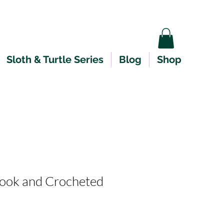
Sloth & Turtle Series
Blog
Shop
ok and Crocheted