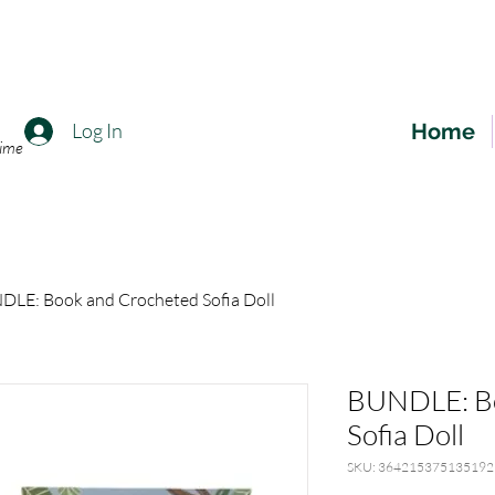
Home
Log In
time
LE: Book and Crocheted Sofia Doll
BUNDLE: Bo
Sofia Doll
SKU: 364215375135192