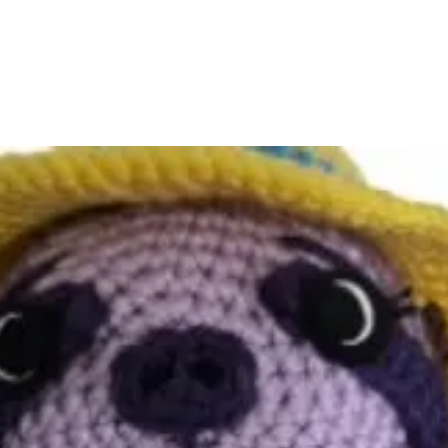
tracking number so you
Damaged or Lost Pac
If your book arrives 
lost in transit, please 
joyhousepublishing@g
and a photo (if applica
right through a replac
Returns & Exchanges
Books and merchandis
except in cases of dam
refer to our Return Po
Questions?
We’re here to help!
For questions about yo
joyhousepublishing@g
and we’ll respond with