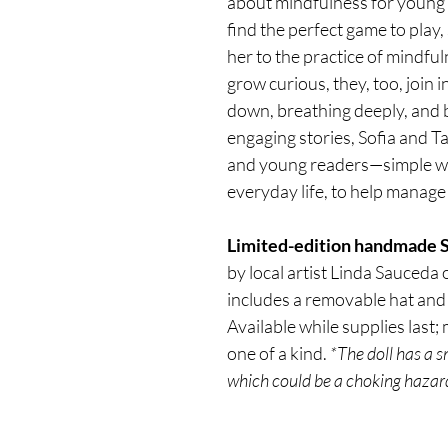
about mindfulness for young 
find the perfect game to play,
her to the practice of mindful
grow curious, they, too, join 
down, breathing deeply, and 
engaging stories, Sofia and Ta
and young readers—simple way
everyday life, to help manage
Limited-edition handmade So
by local artist Linda Sauceda o
includes a removable hat and 
Available while supplies last;
one of a kind. 
*The doll has a 
which could be a choking hazard