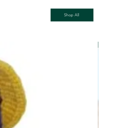
 can follow its journey.
kages
Shop All
damaged or your package appears 
contact us within 7 days of delivery at 
mail.com with your order number 
ble). We’ll do our best to make it 
ement or store credit.
New Arrival!
e are non-refundable once shipped, 
age or error on our part. Please 
licy for more details.
ur order, email 
mail.com] with your order number 
in 2 business days.