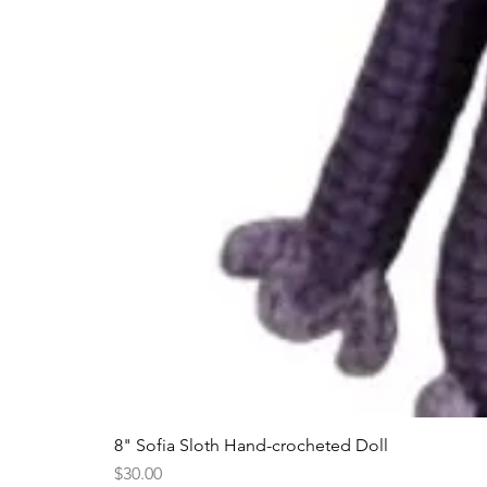
8" Sofia Sloth Hand-crocheted Doll
Price
$30.00