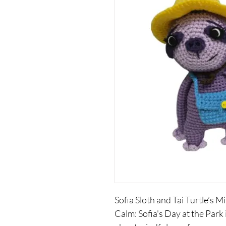
Sofia Sloth and Tai Turtle’s M
Calm: Sofia's Day at the Park