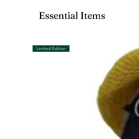
Essential Items
Limited Edition