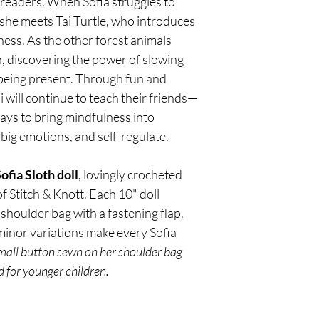
readers. When Sofia struggles to 
photo, if available.
so they arrive in excel
friends—and young re
shipping policy below.
 she meets Tai Turtle, who introduces 
mindfulness into every
Processing Time
ness. As the other forest animals 
emotions, and self-reg
Orders are typically p
in, discovering the power of slowing 
Limited-edition handm
(Monday–Friday, exclud
crocheted by local arti
confirmation email whe
being present. Through fun and 
Each 8" doll includes 
a shipping notificatio
i will continue to teach their friends—
with a fastening flap. A
order has been sent.
s to bring mindfulness into 
variations make every 
Shipping Rates & Deli
 big emotions, and self-regulate.
Shipping costs are cal
order total, delivery 
fia Sloth doll
, lovingly crocheted 
We currently ship to a
f Stitch & Knott. Each 10" doll 
For international orde
your regional Amazon 
shoulder bag with a fastening flap. 
Estimated delivery tim
 minor variations make every Sofia 
Standard Ship
small button sewn on her shoulder bag 
Expedited Shi
 for younger children.
Please note that deliv
delays, weather, or h
Order Tracking
Once your order has sh