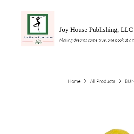
Joy House Publishing, LLC
Making dreams come true, one book at a 
Home
All Products
BUND