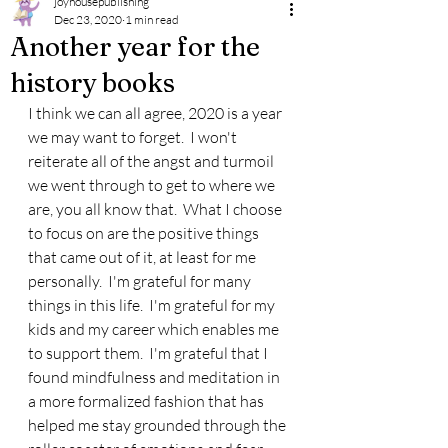
joyhousepublishing
Dec 23, 2020
1 min read
Another year for the
history books
I think we can all agree, 2020 is a year 
we may want to forget.  I won't 
reiterate all of the angst and turmoil 
we went through to get to where we 
are, you all know that.  What I choose 
to focus on are the positive things 
that came out of it, at least for me 
personally.  I'm grateful for many 
things in this life.  I'm grateful for my 
kids and my career which enables me 
to support them.  I'm grateful that I 
found mindfulness and meditation in 
a more formalized fashion that has 
helped me stay grounded through the 