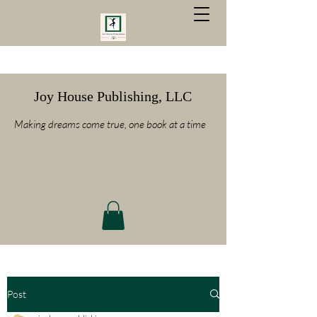
Joy House Publishing, LLC
Making dreams come true, one book at a time
Post