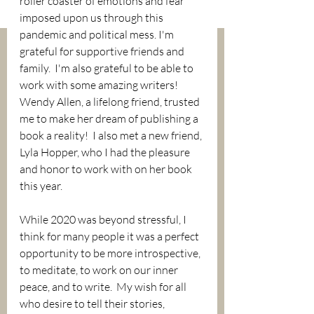
roller coaster of emotions and fear 
imposed upon us through this 
pandemic and political mess. I'm 
grateful for supportive friends and 
family.  I'm also grateful to be able to 
work with some amazing writers!  
Wendy Allen, a lifelong friend, trusted 
me to make her dream of publishing a 
book a reality!  I also met a new friend, 
Lyla Hopper, who I had the pleasure 
and honor to work with on her book 
this year.  
While 2020 was beyond stressful, I 
think for many people it was a perfect 
opportunity to be more introspective, 
to meditate, to work on our inner 
peace, and to write.  My wish for all 
who desire to tell their stories, 