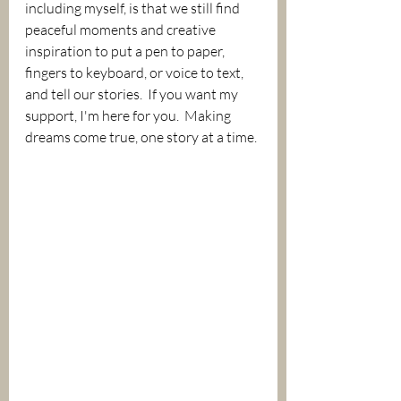
including myself, is that we still find 
peaceful moments and creative 
inspiration to put a pen to paper, 
fingers to keyboard, or voice to text, 
and tell our stories.  If you want my 
support, I'm here for you.  Making 
dreams come true, one story at a time. 