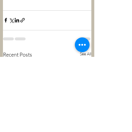
Recent Posts
See All